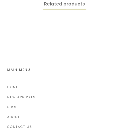
Related products
MAIN MENU
HOME
NEW ARRIVALS
SHOP
ABOUT
CONTACT US