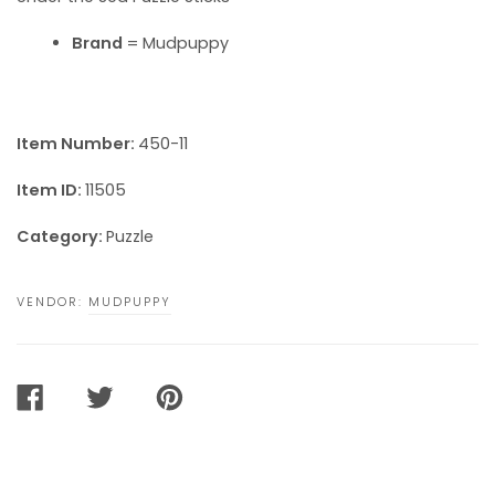
Brand
= Mudpuppy
Item Number:
450-11
Item ID:
11505
Category:
Puzzle
VENDOR:
MUDPUPPY
SHARE
TWEET
PIN
ON
ON
ON
FACEBOOK
TWITTER
PINTEREST