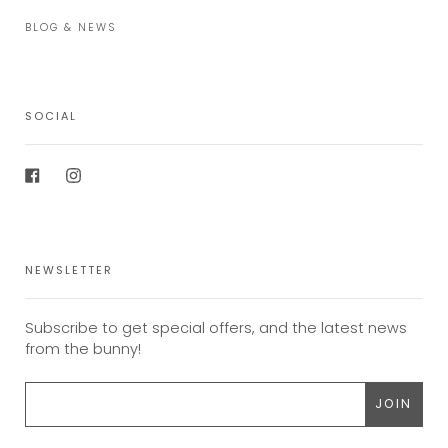
BLOG & NEWS
SOCIAL
Facebook
Instagram
NEWSLETTER
Subscribe to get special offers, and the latest news
from the bunny!