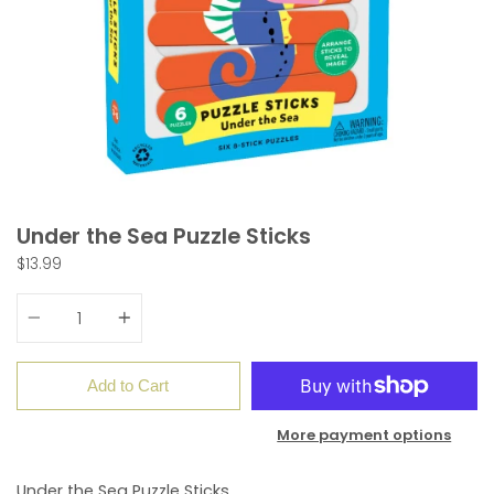
Under the Sea Puzzle Sticks
$13.99
Quantity
Add to Cart
More payment options
Under the Sea Puzzle Sticks