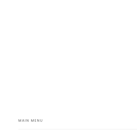
MAIN MENU