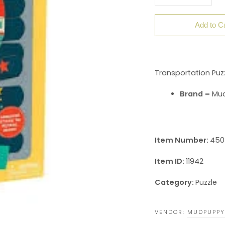
Add to C
Transportation Puzz
Brand
= Mu
Item Number:
450
Item ID:
11942
Category:
Puzzle
VENDOR:
MUDPUPPY