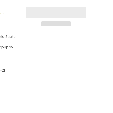
art
le Sticks
dpuppy
-21