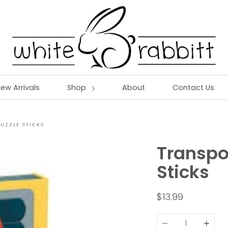
ew Arrivals
Shop
About
Contact Us
UZZLE STICKS
Transpo
Sticks
$13.99
Quantity