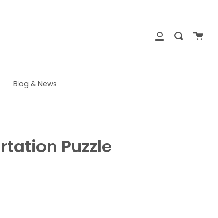
close
Cart
Search
My
Account
Blog & News
rtation Puzzle