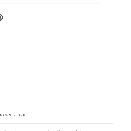
N
N
NTEREST
NEWSLETTER