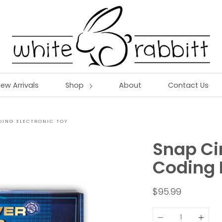
ew Arrivals
Shop
About
Contact Us
DING ELECTRONIC TOY
Snap Ci
Coding 
$95.99
Quantity