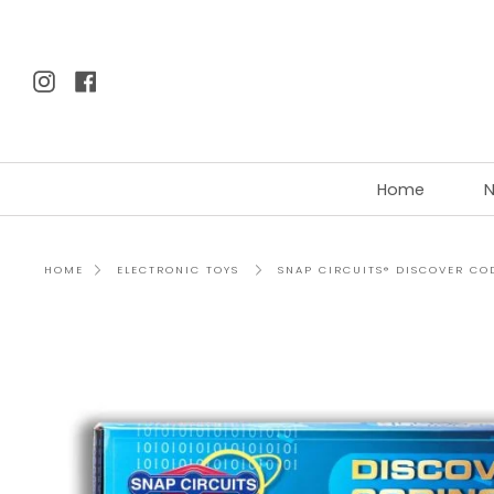
Skip
to
content
Instagram
Facebook
Home
N
SNAP CIRCUITS® DISCOVER CO
HOME
ELECTRONIC TOYS