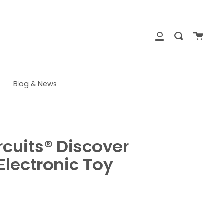
close
Cart
Search
My
Account
Blog & News
rcuits® Discover
Electronic Toy