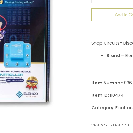
Add to Ca
Snap Circuits® Disc
Brand
= Elen
Item Number:
936-
Item ID:
110474
Category:
Electron
VENDOR:
ELENCO EL