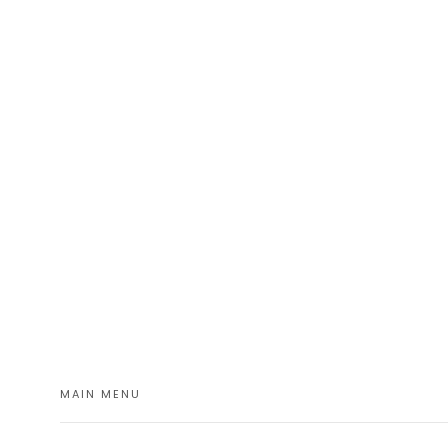
MAIN MENU