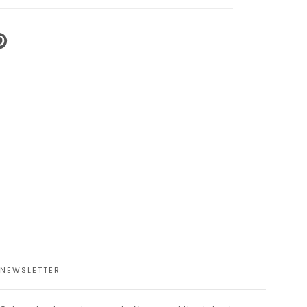
N
N
NTEREST
NEWSLETTER