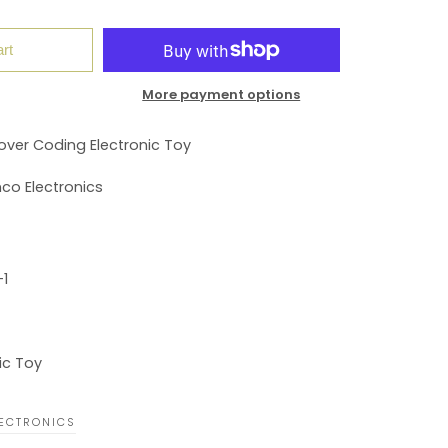
rt
More payment options
over Coding Electronic Toy
co Electronics
1
ic Toy
ECTRONICS