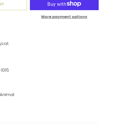
rt
More payment options
ycat
1015
 Animal