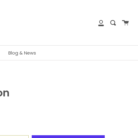
close
Cart
Search
My
Account
Blog & News
on