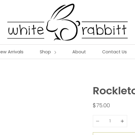
ew Arrivals
Shop
About
Contact Us
Rocklet
$75.00
Quantity