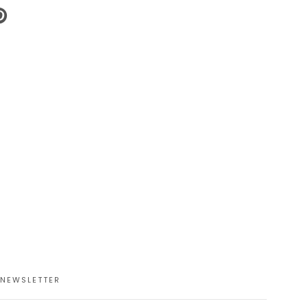
N
N
NTEREST
NEWSLETTER