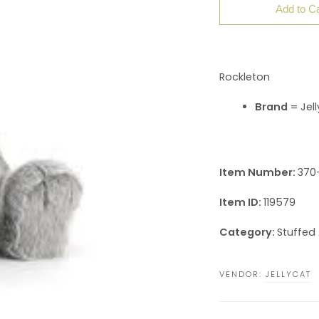
Add to Ca
Rockleton
Brand
= Jell
Item Number:
370-
Item ID:
119579
Category:
Stuffed
VENDOR:
JELLYCAT