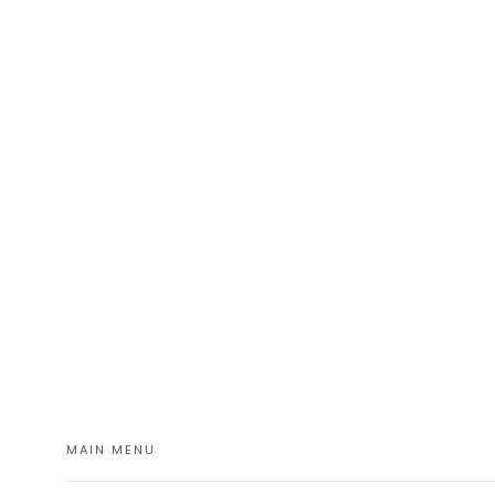
MAIN MENU