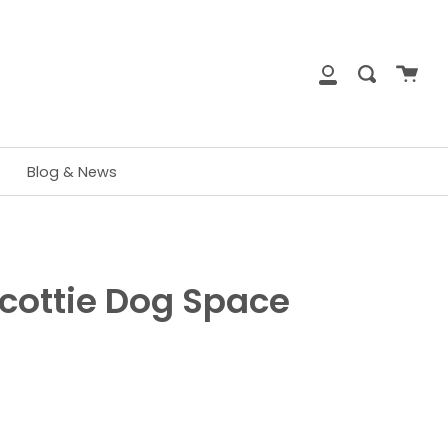
close
Cart
Search
My
Account
Blog & News
cottie Dog Space