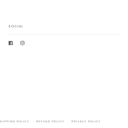
SOCIAL
Facebook
Instagram
SHIPPING POLICY
REFUND POLICY
PRIVACY POLICY