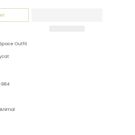
art
Space Outfit
ycat
-984
 Animal