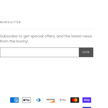
NEWSLETTER
Subscribe to get special offers, and the latest news
from the bunny!