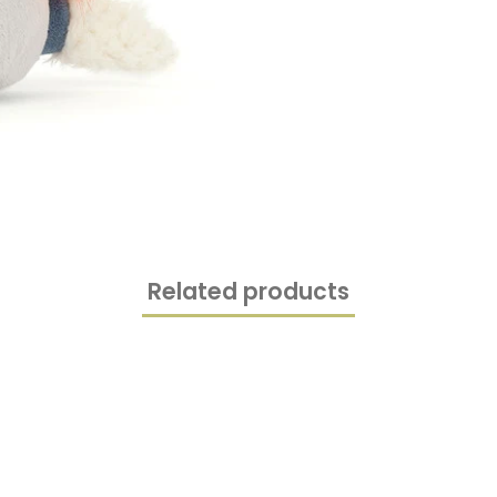
Related products