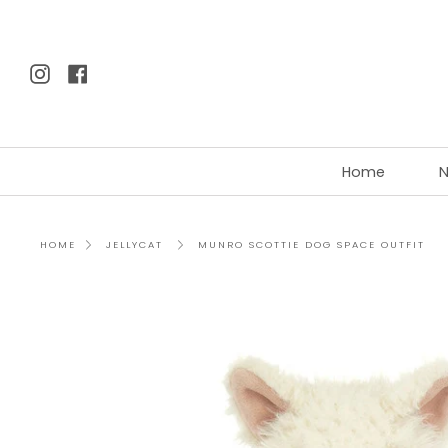
Skip
to
content
Instagram
Facebook
Home
N
MUNRO SCOTTIE DOG SPACE OUTFIT
HOME
JELLYCAT