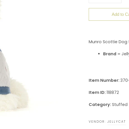
Add to C
Munro Scottie Dog 
Brand
= Jell
Item Number:
370
Item ID:
118872
Category:
Stuffed
VENDOR:
JELLYCAT