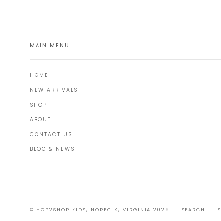
MAIN MENU
HOME
NEW ARRIVALS
SHOP
ABOUT
CONTACT US
BLOG & NEWS
© HOP2SHOP KIDS, NORFOLK, VIRGINIA 2026
SEARCH