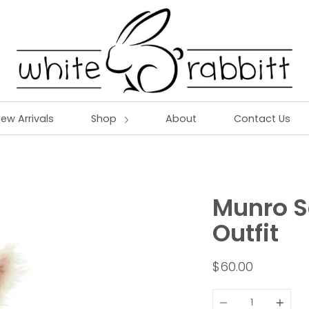
ew Arrivals
Shop
About
Contact Us
Munro S
Outfit
$60.00
Quantity